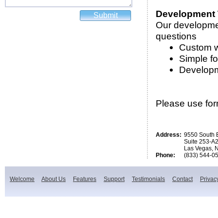
Development
Our developmen
questions
Custom w
Simple f
Developm
Please use form
Address:
9550 South 
Suite 253-A
Las Vegas, 
Phone:
(833) 544-0
Welcome
About Us
Features
Support
Testimonials
Contact
Privac