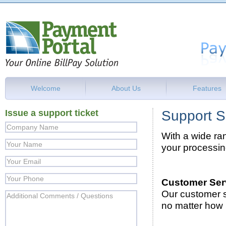
Welcome
About Us
Features
Issue a support ticket
Support S
With a wide ran
your processi
Customer Ser
Our customer s
no matter how b