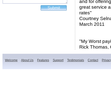
and for offerin
great service 
rates"
Courtney Seln
March 2011
"My Worst pay
Rick Thomas, 
Welcome
About Us
Features
Support
Testimonials
Contact
Privac