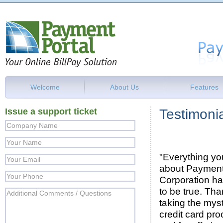
Welcome
About Us
Features
Issue a support ticket
Testimoni
"Everything yo
about Payment
Corporation h
to be true. Tha
taking the myst
credit card pro